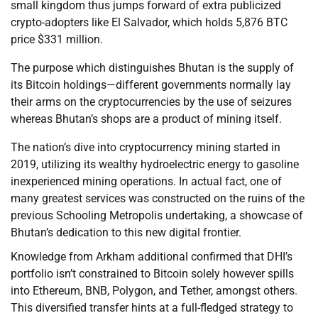
small kingdom thus jumps forward of extra publicized
crypto-adopters like El Salvador, which holds 5,876 BTC
price $331 million.
The purpose which distinguishes Bhutan is the supply of
its Bitcoin holdings—different governments normally lay
their arms on the cryptocurrencies by the use of seizures
whereas Bhutan’s shops are a product of mining itself.
The nation’s dive into cryptocurrency mining started in
2019, utilizing its wealthy hydroelectric energy to gasoline
inexperienced mining operations. In actual fact, one of
many greatest services was constructed on the ruins of the
previous Schooling Metropolis undertaking, a showcase of
Bhutan’s dedication to this new digital frontier.
Knowledge from Arkham additional confirmed that DHI’s
portfolio isn’t constrained to Bitcoin solely however spills
into Ethereum, BNB, Polygon, and Tether, amongst others.
This diversified transfer hints at a full-fledged strategy to