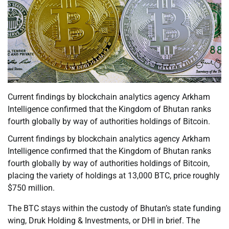
Current findings by blockchain analytics agency Arkham
Intelligence confirmed that the Kingdom of Bhutan ranks
fourth globally by way of authorities holdings of Bitcoin.
Current findings by blockchain analytics agency Arkham
Intelligence confirmed that the Kingdom of Bhutan ranks
fourth globally by way of authorities holdings of Bitcoin,
placing the variety of holdings at 13,000 BTC, price roughly
$750 million.
The BTC stays within the custody of Bhutan’s state funding
wing, Druk Holding & Investments, or DHI in brief. The