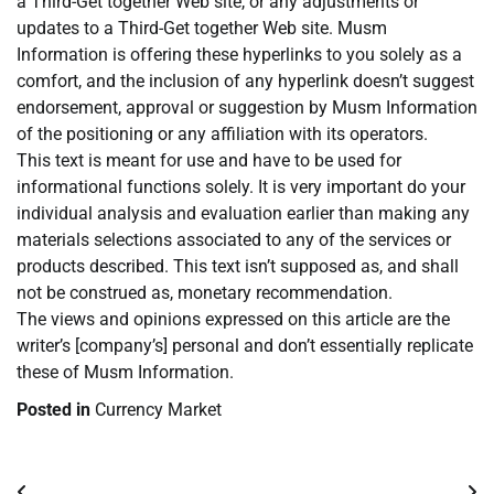
a Third-Get together Web site, or any adjustments or
updates to a Third-Get together Web site. Musm
Information is offering these hyperlinks to you solely as a
comfort, and the inclusion of any hyperlink doesn’t suggest
endorsement, approval or suggestion by Musm Information
of the positioning or any affiliation with its operators.
This text is meant for use and have to be used for
informational functions solely. It is very important do your
individual analysis and evaluation earlier than making any
materials selections associated to any of the services or
products described. This text isn’t supposed as, and shall
not be construed as, monetary recommendation.
The views and opinions expressed on this article are the
writer’s [company’s] personal and don’t essentially replicate
these of Musm Information.
Posted in
Currency Market