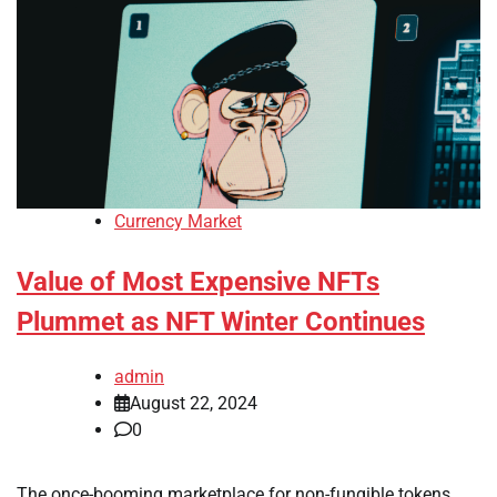
Currency Market
Value of Most Expensive NFTs
Plummet as NFT Winter Continues
admin
August 22, 2024
0
The once-booming marketplace for non-fungible tokens