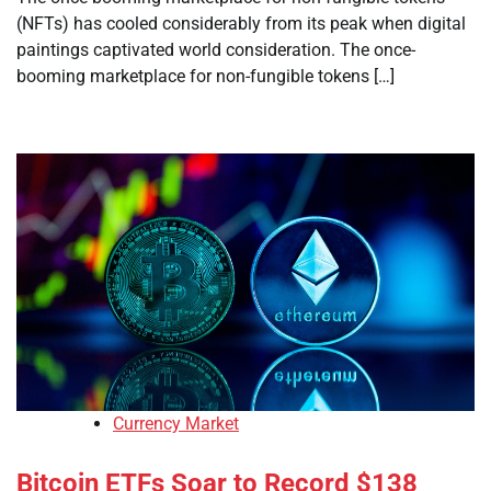
(NFTs) has cooled considerably from its peak when digital
paintings captivated world consideration. The once-
booming marketplace for non-fungible tokens […]
Currency Market
Bitcoin ETFs Soar to Record $138