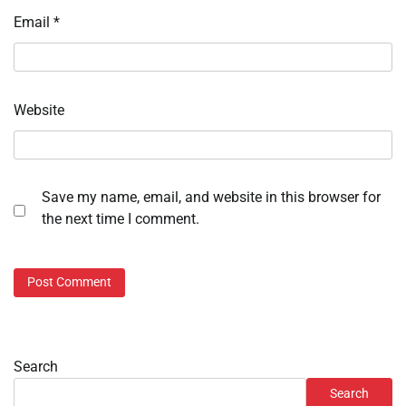
Email
*
Website
Save my name, email, and website in this browser for
the next time I comment.
Search
Search