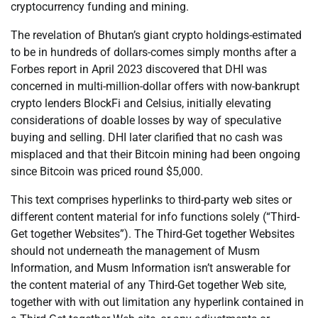
cryptocurrency funding and mining.
The revelation of Bhutan’s giant crypto holdings-estimated
to be in hundreds of dollars-comes simply months after a
Forbes report in April 2023 discovered that DHI was
concerned in multi-million-dollar offers with now-bankrupt
crypto lenders BlockFi and Celsius, initially elevating
considerations of doable losses by way of speculative
buying and selling. DHI later clarified that no cash was
misplaced and that their Bitcoin mining had been ongoing
since Bitcoin was priced round $5,000.
This text comprises hyperlinks to third-party web sites or
different content material for info functions solely (“Third-
Get together Websites”). The Third-Get together Websites
should not underneath the management of Musm
Information, and Musm Information isn’t answerable for
the content material of any Third-Get together Web site,
together with with out limitation any hyperlink contained in