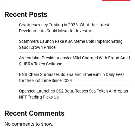
Recent Posts
Cryptocurrency Trading in 2026: What the Latest
Developments Could Mean for Investors
Scammers Launch Fake KSA Meme Coin Impersonating
Saudi Crown Prince
Argentinian President Javier Milei Charged With Fraud Amid
$LIBRA Token Collapse
BNB Chain Surpasses Solana and Ethereum in Daily Fees
for the First Time Since 2024
Opensea Launches OS2 Beta, Teases Sea Token Airdrop as
NFT Trading Picks Up
Recent Comments
No comments to show.