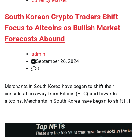
Currency Market
South Korean Crypto Traders Shift
Focus to Altcoins as Bullish Market
Forecasts Abound
admin
September 26, 2024
0
Merchants in South Korea have began to shift their
consideration away from Bitcoin (BTC) and towards
altcoins. Merchants in South Korea have began to shift […]