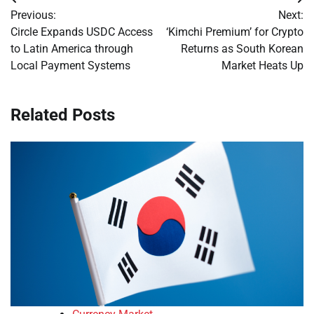
Post
Previous:
Next:
navigation
Circle Expands USDC Access
‘Kimchi Premium’ for Crypto
to Latin America through
Returns as South Korean
Local Payment Systems
Market Heats Up
Related Posts