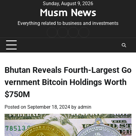
Skip
Sunday, August 9, 2026
Musm News
to
content
Everything related to business and investments
Home
Terms
Privacy
Contact
&
Policy
Us
Conditions
Bhutan Reveals Fourth-Largest Go
vernment Bitcoin Holdings Worth
$750M
Posted on
September 18, 2024
by
admin