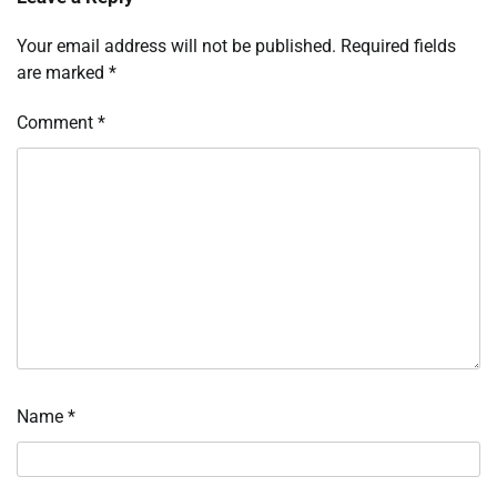
Your email address will not be published.
Required fields
are marked
*
Comment
*
Name
*