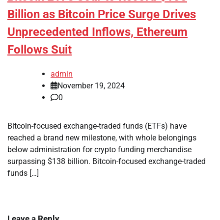
Billion as Bitcoin Price Surge Drives
Unprecedented Inflows, Ethereum
Follows Suit
admin
November 19, 2024
0
Bitcoin-focused exchange-traded funds (ETFs) have
reached a brand new milestone, with whole belongings
below administration for crypto funding merchandise
surpassing $138 billion. Bitcoin-focused exchange-traded
funds […]
Leave a Reply