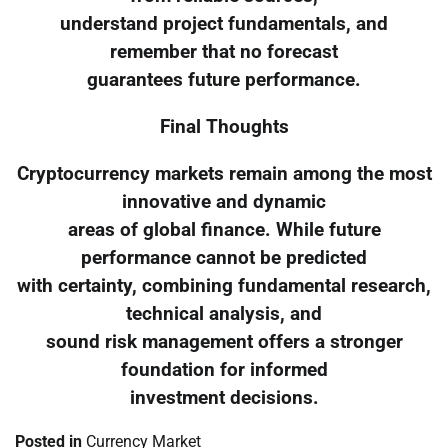
understand project fundamentals, and
remember that no forecast
guarantees future performance.
Final Thoughts
Cryptocurrency markets remain among the most
innovative and dynamic
areas of global finance. While future
performance cannot be predicted
with certainty, combining fundamental research,
technical analysis, and
sound risk management offers a stronger
foundation for informed
investment decisions.
Posted in
Currency Market