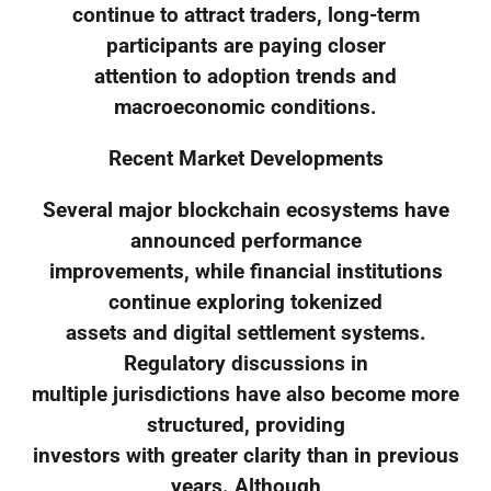
continue to attract traders, long-term
participants are paying closer
attention to adoption trends and
macroeconomic conditions.
Recent Market Developments
Several major blockchain ecosystems have
announced performance
improvements, while financial institutions
continue exploring tokenized
assets and digital settlement systems.
Regulatory discussions in
multiple jurisdictions have also become more
structured, providing
investors with greater clarity than in previous
years. Although