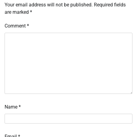
Your email address will not be published.
Required fields
are marked
*
Comment
*
Name
*
Email
*