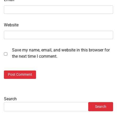
Website
Save my name, email, and website in this browser for
the next time I comment.
Search
Search