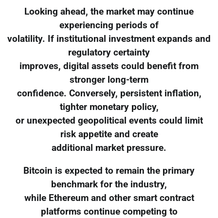
Looking ahead, the market may continue
experiencing periods of
volatility. If institutional investment expands and
regulatory certainty
improves, digital assets could benefit from
stronger long-term
confidence. Conversely, persistent inflation,
tighter monetary policy,
or unexpected geopolitical events could limit
risk appetite and create
additional market pressure.
Bitcoin is expected to remain the primary
benchmark for the industry,
while Ethereum and other smart contract
platforms continue competing to