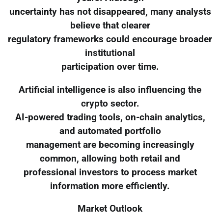
uncertainty has not disappeared, many analysts
believe that clearer
regulatory frameworks could encourage broader
institutional
participation over time.
Artificial intelligence is also influencing the
crypto sector.
AI-powered trading tools, on-chain analytics,
and automated portfolio
management are becoming increasingly
common, allowing both retail and
professional investors to process market
information more efficiently.
Market Outlook