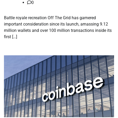
0
Battle royale recreation Off The Grid has garnered
important consideration since its launch, amassing 9.12
million wallets and over 100 million transactions inside its
first […]