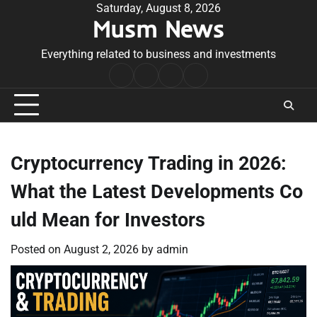
Skip
Saturday, August 8, 2026
Musm News
to
content
Everything related to business and investments
Home
Terms
Privacy
Contact
&
Policy
Us
Conditions
Cryptocurrency Trading in 2026:
What the Latest Developments Co
uld Mean for Investors
Posted on
August 2, 2026
by
admin