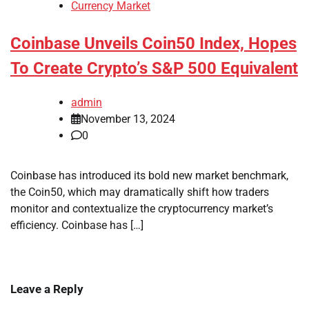
Currency Market
Coinbase Unveils Coin50 Index, Hopes
To Create Crypto’s S&P 500 Equivalent
admin
November 13, 2024
0
Coinbase has introduced its bold new market benchmark,
the Coin50, which may dramatically shift how traders
monitor and contextualize the cryptocurrency market’s
efficiency. Coinbase has […]
Leave a Reply