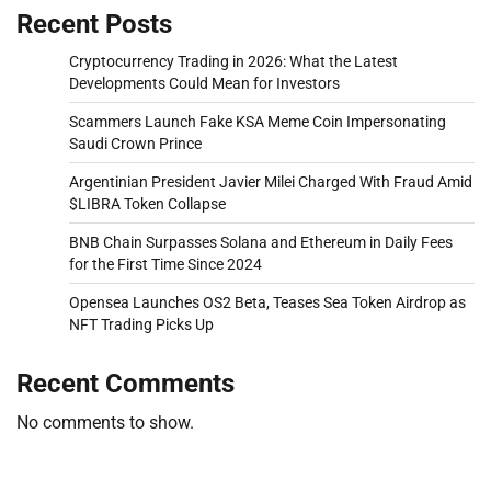
Recent Posts
Cryptocurrency Trading in 2026: What the Latest
Developments Could Mean for Investors
Scammers Launch Fake KSA Meme Coin Impersonating
Saudi Crown Prince
Argentinian President Javier Milei Charged With Fraud Amid
$LIBRA Token Collapse
BNB Chain Surpasses Solana and Ethereum in Daily Fees
for the First Time Since 2024
Opensea Launches OS2 Beta, Teases Sea Token Airdrop as
NFT Trading Picks Up
Recent Comments
No comments to show.