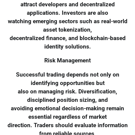
attract developers and decentralized
applications. Investors are also
watching emerging sectors such as real-world
asset tokenization,
decentralized finance, and blockchain-based
identity solutions.
Risk Management
Successful trading depends not only on
identifying opportunities but
also on managing risk. Diversification,
disciplined position sizing, and
avoiding emotional decision-making remain
essential regardless of market
direction. Traders should evaluate information
from reliable sources,