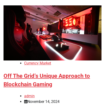
Currency Market
Off The Grid’s Unique Approach to
Blockchain Gaming
admin
November 14, 2024