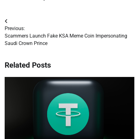
Post
Previous:
navigation
Scammers Launch Fake KSA Meme Coin Impersonating
Saudi Crown Prince
Related Posts