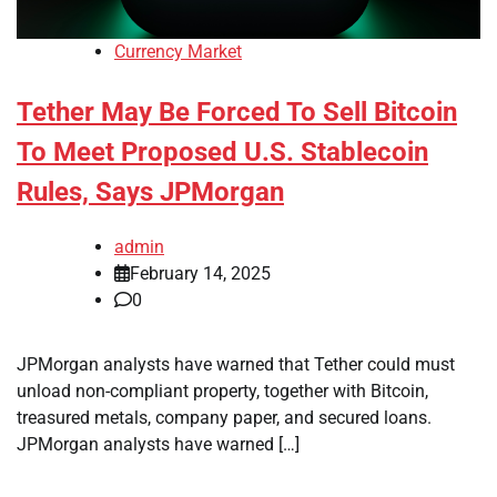
Currency Market
Tether May Be Forced To Sell Bitcoin
To Meet Proposed U.S. Stablecoin
Rules, Says JPMorgan
admin
February 14, 2025
0
JPMorgan analysts have warned that Tether could must
unload non-compliant property, together with Bitcoin,
treasured metals, company paper, and secured loans.
JPMorgan analysts have warned […]