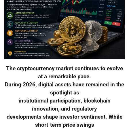
The cryptocurrency market continues to evolve
at a remarkable pace.
During 2026, digital assets have remained in the
spotlight as
institutional participation, blockchain
innovation, and regulatory
developments shape investor sentiment. While
short-term price swings