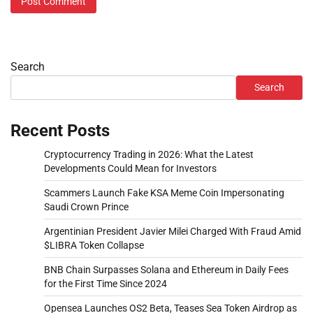
Search
Search
Recent Posts
Cryptocurrency Trading in 2026: What the Latest
Developments Could Mean for Investors
Scammers Launch Fake KSA Meme Coin Impersonating
Saudi Crown Prince
Argentinian President Javier Milei Charged With Fraud Amid
$LIBRA Token Collapse
BNB Chain Surpasses Solana and Ethereum in Daily Fees
for the First Time Since 2024
Opensea Launches OS2 Beta, Teases Sea Token Airdrop as