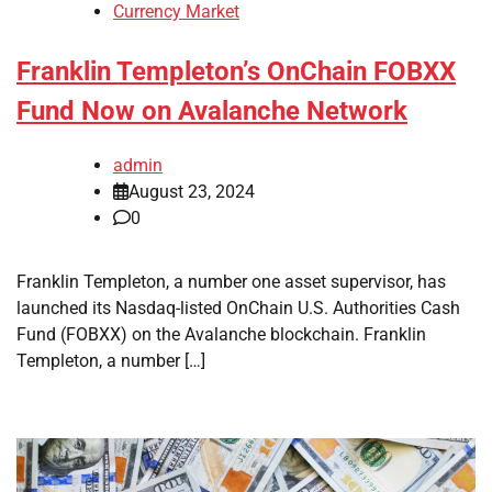
Currency Market
Franklin Templeton’s OnChain FOBXX
Fund Now on Avalanche Network
admin
August 23, 2024
0
Franklin Templeton, a number one asset supervisor, has
launched its Nasdaq-listed OnChain U.S. Authorities Cash
Fund (FOBXX) on the Avalanche blockchain. Franklin
Templeton, a number […]