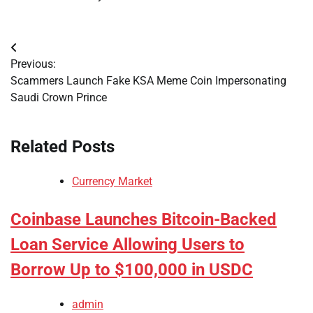
Post
Previous:
navigation
Scammers Launch Fake KSA Meme Coin Impersonating
Saudi Crown Prince
Related Posts
Currency Market
Coinbase Launches Bitcoin-Backed
Loan Service Allowing Users to
Borrow Up to $100,000 in USDC
admin