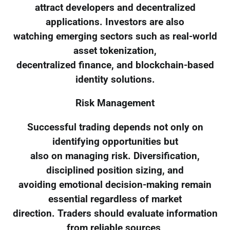
attract developers and decentralized
applications. Investors are also
watching emerging sectors such as real-world
asset tokenization,
decentralized finance, and blockchain-based
identity solutions.
Risk Management
Successful trading depends not only on
identifying opportunities but
also on managing risk. Diversification,
disciplined position sizing, and
avoiding emotional decision-making remain
essential regardless of market
direction. Traders should evaluate information
from reliable sources,