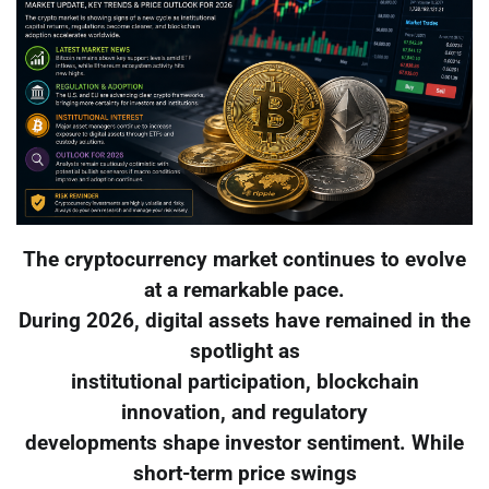
The cryptocurrency market continues to evolve
at a remarkable pace.
During 2026, digital assets have remained in the
spotlight as
institutional participation, blockchain
innovation, and regulatory
developments shape investor sentiment. While
short-term price swings