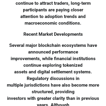
continue to attract traders, long-term
participants are paying closer
attention to adoption trends and
macroeconomic conditions.
Recent Market Developments
Several major blockchain ecosystems have
announced performance
improvements, while financial institutions
continue exploring tokenized
assets and digital settlement systems.
Regulatory discussions in
multiple jurisdictions have also become more
structured, providing
investors with greater clarity than in previous
years. Although