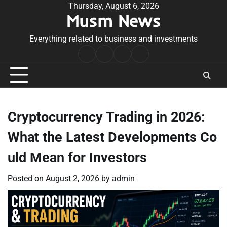
Skip
Thursday, August 6, 2026
Musm News
to
content
Everything related to business and investments
Home
Terms
Privacy
Contact
&
Policy
Us
Conditions
Cryptocurrency Trading in 2026:
What the Latest Developments Co
uld Mean for Investors
Posted on
August 2, 2026
by
admin