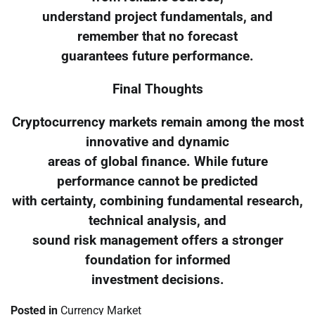
understand project fundamentals, and
remember that no forecast
guarantees future performance.
Final Thoughts
Cryptocurrency markets remain among the most
innovative and dynamic
areas of global finance. While future
performance cannot be predicted
with certainty, combining fundamental research,
technical analysis, and
sound risk management offers a stronger
foundation for informed
investment decisions.
Posted in
Currency Market