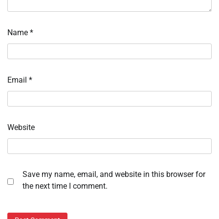
Name
*
Email
*
Website
Save my name, email, and website in this browser for
the next time I comment.