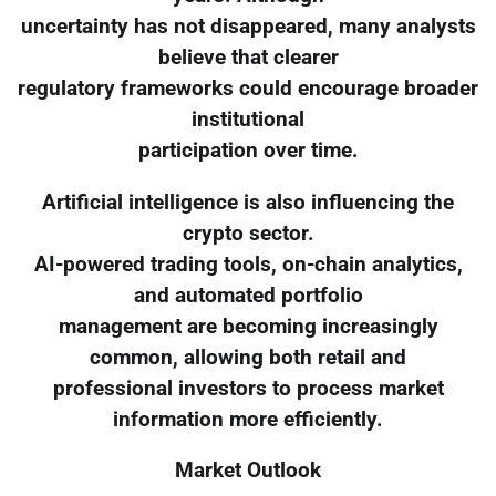
uncertainty has not disappeared, many analysts
believe that clearer
regulatory frameworks could encourage broader
institutional
participation over time.
Artificial intelligence is also influencing the
crypto sector.
AI-powered trading tools, on-chain analytics,
and automated portfolio
management are becoming increasingly
common, allowing both retail and
professional investors to process market
information more efficiently.
Market Outlook