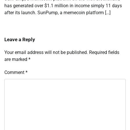
has generated over $1.1 million in income simply 11 days
after its launch. SunPump, a memecoin platform […]
Leave a Reply
Your email address will not be published.
Required fields
are marked
*
Comment
*