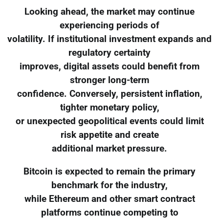
Looking ahead, the market may continue
experiencing periods of
volatility. If institutional investment expands and
regulatory certainty
improves, digital assets could benefit from
stronger long-term
confidence. Conversely, persistent inflation,
tighter monetary policy,
or unexpected geopolitical events could limit
risk appetite and create
additional market pressure.
Bitcoin is expected to remain the primary
benchmark for the industry,
while Ethereum and other smart contract
platforms continue competing to