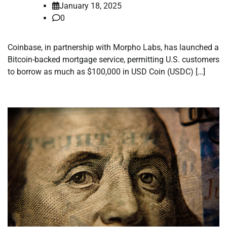
January 18, 2025
0
Coinbase, in partnership with Morpho Labs, has launched a
Bitcoin-backed mortgage service, permitting U.S. customers
to borrow as much as $100,000 in USD Coin (USDC) […]