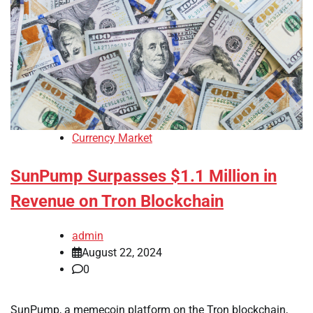
Currency Market
SunPump Surpasses $1.1 Million in
Revenue on Tron Blockchain
admin
August 22, 2024
0
SunPump, a memecoin platform on the Tron blockchain,