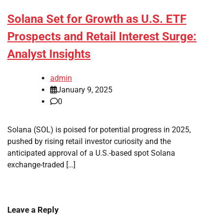
Solana Set for Growth as U.S. ETF
Prospects and Retail Interest Surge:
Analyst Insights
admin
January 9, 2025
0
Solana (SOL) is poised for potential progress in 2025,
pushed by rising retail investor curiosity and the
anticipated approval of a U.S.-based spot Solana
exchange-traded […]
Leave a Reply