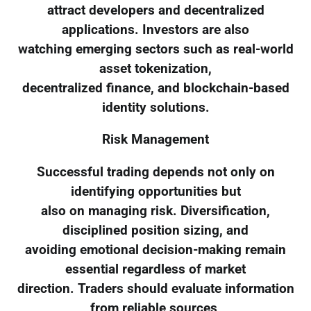
attract developers and decentralized
applications. Investors are also
watching emerging sectors such as real-world
asset tokenization,
decentralized finance, and blockchain-based
identity solutions.
Risk Management
Successful trading depends not only on
identifying opportunities but
also on managing risk. Diversification,
disciplined position sizing, and
avoiding emotional decision-making remain
essential regardless of market
direction. Traders should evaluate information
from reliable sources,