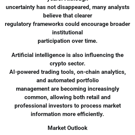
uncertainty has not disappeared, many analysts
believe that clearer
regulatory frameworks could encourage broader
institutional
participation over time.
Artificial intelligence is also influencing the
crypto sector.
AI-powered trading tools, on-chain analytics,
and automated portfolio
management are becoming increasingly
common, allowing both retail and
professional investors to process market
information more efficiently.
Market Outlook