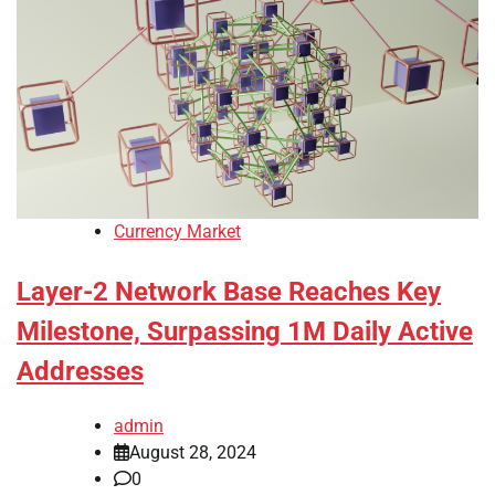
Currency Market
Layer-2 Network Base Reaches Key
Milestone, Surpassing 1M Daily Active
Addresses
admin
August 28, 2024
0