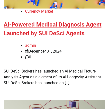
Currency Market
AI-Powered Medical Diagnosis Agent
Launched by SUI DeSci Agents
admin
December 31, 2024
0
SUI DeSci Brokers has launched an AI Medical Picture
Analysis Agent as a element of its AI Longevity Assistant.
SUI DeSci Brokers has launched an […]