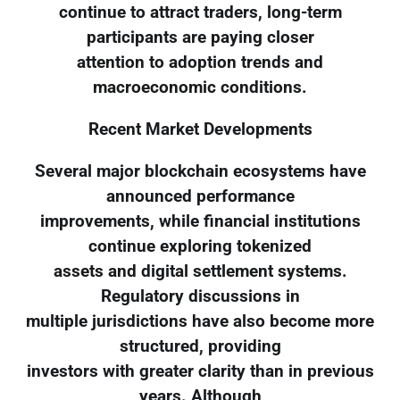
continue to attract traders, long-term
participants are paying closer
attention to adoption trends and
macroeconomic conditions.
Recent Market Developments
Several major blockchain ecosystems have
announced performance
improvements, while financial institutions
continue exploring tokenized
assets and digital settlement systems.
Regulatory discussions in
multiple jurisdictions have also become more
structured, providing
investors with greater clarity than in previous
years. Although