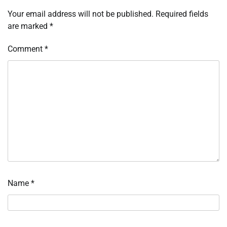
Your email address will not be published.
Required fields
are marked
*
Comment
*
Name
*