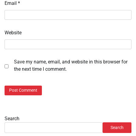
Email
*
Website
Save my name, email, and website in this browser for
the next time I comment.
Search
Search