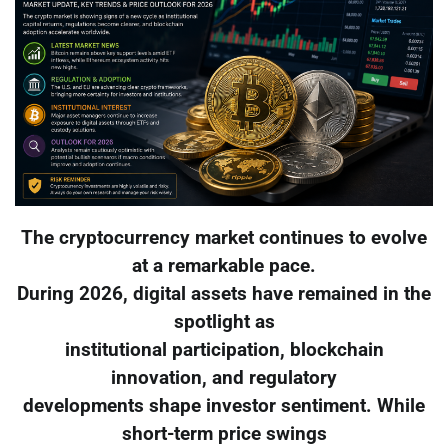
The cryptocurrency market continues to evolve
at a remarkable pace.
During 2026, digital assets have remained in the
spotlight as
institutional participation, blockchain
innovation, and regulatory
developments shape investor sentiment. While
short-term price swings