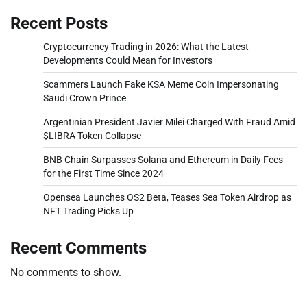
Recent Posts
Cryptocurrency Trading in 2026: What the Latest
Developments Could Mean for Investors
Scammers Launch Fake KSA Meme Coin Impersonating
Saudi Crown Prince
Argentinian President Javier Milei Charged With Fraud Amid
$LIBRA Token Collapse
BNB Chain Surpasses Solana and Ethereum in Daily Fees
for the First Time Since 2024
Opensea Launches OS2 Beta, Teases Sea Token Airdrop as
NFT Trading Picks Up
Recent Comments
No comments to show.