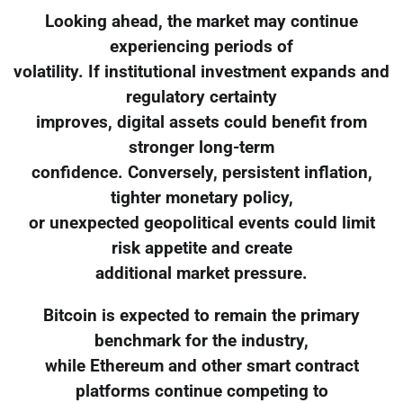
Looking ahead, the market may continue
experiencing periods of
volatility. If institutional investment expands and
regulatory certainty
improves, digital assets could benefit from
stronger long-term
confidence. Conversely, persistent inflation,
tighter monetary policy,
or unexpected geopolitical events could limit
risk appetite and create
additional market pressure.
Bitcoin is expected to remain the primary
benchmark for the industry,
while Ethereum and other smart contract
platforms continue competing to