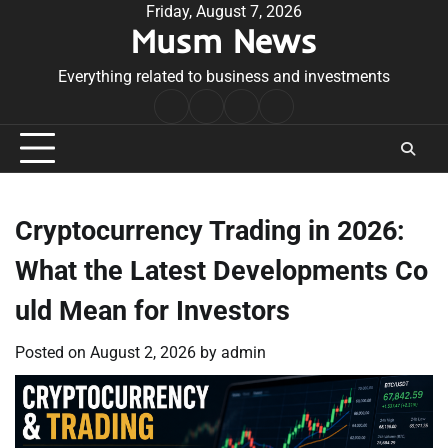
Skip
Friday, August 7, 2026
Musm News
to
content
Everything related to business and investments
Home
Terms
Privacy
Contact
&
Policy
Us
Conditions
Cryptocurrency Trading in 2026:
What the Latest Developments Co
uld Mean for Investors
Posted on
August 2, 2026
by
admin