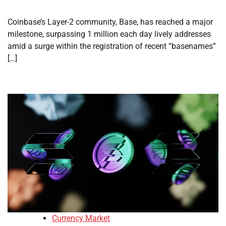
Coinbase’s Layer-2 community, Base, has reached a major
milestone, surpassing 1 million each day lively addresses
amid a surge within the registration of recent “basenames”
[…]
Currency Market