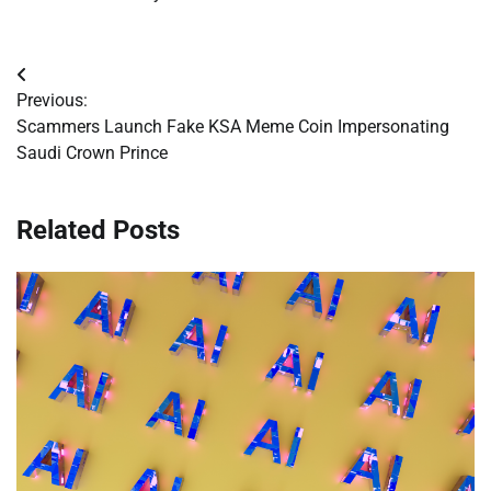
Post
Previous:
navigation
Scammers Launch Fake KSA Meme Coin Impersonating
Saudi Crown Prince
Related Posts