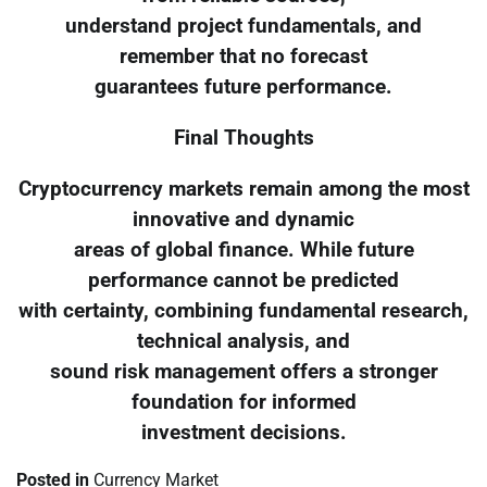
understand project fundamentals, and
remember that no forecast
guarantees future performance.
Final Thoughts
Cryptocurrency markets remain among the most
innovative and dynamic
areas of global finance. While future
performance cannot be predicted
with certainty, combining fundamental research,
technical analysis, and
sound risk management offers a stronger
foundation for informed
investment decisions.
Posted in
Currency Market